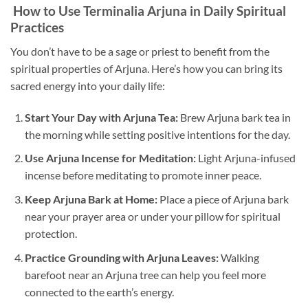
How to Use Terminalia Arjuna in Daily Spiritual
Practices
You don’t have to be a sage or priest to benefit from the
spiritual properties of Arjuna. Here’s how you can bring its
sacred energy into your daily life:
Start Your Day with Arjuna Tea:
Brew Arjuna bark tea in
the morning while setting positive intentions for the day.
Use Arjuna Incense for Meditation:
Light Arjuna-infused
incense before meditating to promote inner peace.
Keep Arjuna Bark at Home:
Place a piece of Arjuna bark
near your prayer area or under your pillow for spiritual
protection.
Practice Grounding with Arjuna Leaves:
Walking
barefoot near an Arjuna tree can help you feel more
connected to the earth’s energy.