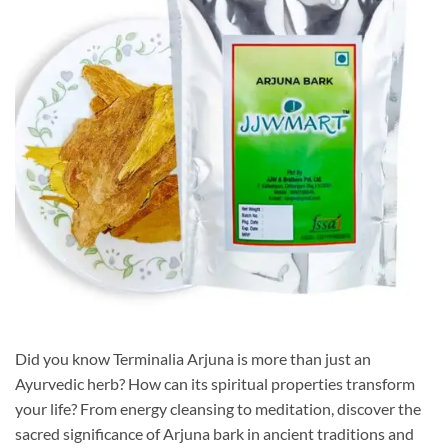
Did you know Terminalia Arjuna is more than just an
Ayurvedic herb? How can its spiritual properties transform
your life? From energy cleansing to meditation, discover the
sacred significance of Arjuna bark in ancient traditions and