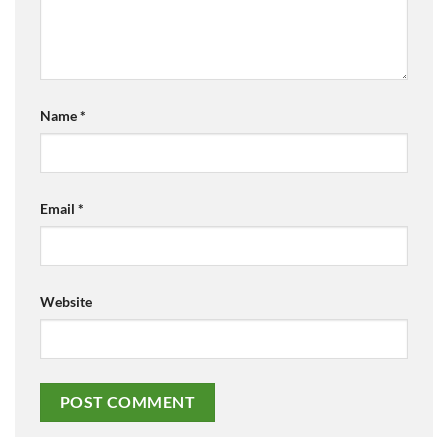
Name
*
Email
*
Website