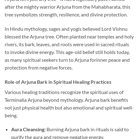
after the mighty warrior Arjuna from the Mahabharata, this
tree symbolizes strength, resilience, and divine protection.
In Hindu mythology, sages and yogis believed Lord Vishnu
blessed the Arjuna tree. Often planted near temples and holy
rivers, its bark, leaves, and roots were used in sacred rituals
to invoke divine energy. This age-old belief still holds today,
as many spiritual seekers turn to Arjuna forinner peace and
protection from negative forces.
Role of Arjuna Bark in Spiritual Healing Practices
Various healing traditions recognize the spiritual uses of
Terminalia Arjuna beyond mythology. Arjuna bark benefits
not just physical health but also emotional and spiritual well-
being.
Aura Cleansing:
Burning Arjuna bark in rituals is said to
purify the aura and remove negative energy.