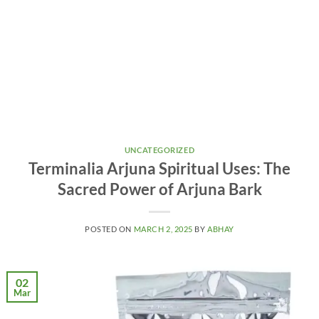
UNCATEGORIZED
Terminalia Arjuna Spiritual Uses: The
Sacred Power of Arjuna Bark
POSTED ON
MARCH 2, 2025
BY
ABHAY
02
Mar