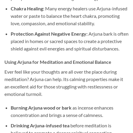
Chakra Healing:
Many energy healers use Arjuna-infused
water or paste to balance the heart chakra, promoting
love, compassion, and emotional stability.
Protection Against Negative Energy:
Arjuna bark is often
placed in homes or sacred spaces to create a protective
shield against evil energies and spiritual disturbances.
Using Arjuna for Meditation and Emotional Balance
Ever feel like your thoughts are all over the place during
meditation? Arjuna can help. Its calming properties make it
an excellent aid for those struggling with restlessness or
emotional turmoil.
Burning Arjuna wood or bark
as incense enhances
concentration and brings a sense of calmness.
Drinking Arjuna-infused tea
before meditation is
believed to promote a deeper spiritual connection.