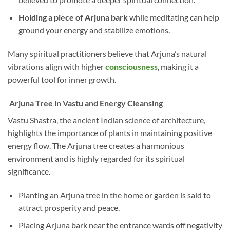
Holding a piece of Arjuna bark
while meditating can help
ground your energy and stabilize emotions.
Many spiritual practitioners believe that Arjuna’s natural
vibrations align with higher
consciousness
, making it a
powerful tool for inner growth.
Arjuna Tree in Vastu and Energy Cleansing
Vastu Shastra, the ancient Indian science of architecture,
highlights the importance of plants in maintaining positive
energy flow. The Arjuna tree creates a harmonious
environment and is highly regarded for its spiritual
significance.
Planting an Arjuna tree in the home or garden is said to
attract prosperity and peace.
Placing Arjuna bark near the entrance wards off negativity