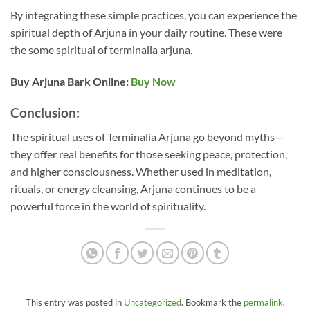
By integrating these simple practices, you can experience the
spiritual depth of Arjuna in your daily routine. These were
the some spiritual of terminalia arjuna.
Buy Arjuna Bark Online:
Buy Now
Conclusion:
The spiritual uses of Terminalia Arjuna go beyond myths—
they offer real benefits for those seeking peace, protection,
and higher consciousness. Whether used in meditation,
rituals, or energy cleansing, Arjuna continues to be a
powerful force in the world of spirituality.
This entry was posted in
Uncategorized
. Bookmark the
permalink
.