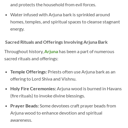
and protects the household from evil forces.
Water infused with Arjuna bark is sprinkled around
homes, temples, and spiritual spaces to cleanse stagnant
energy.
Sacred Rituals and Offerings Involving Arjuna Bark
Throughout history,
Arjuna
has been a part of numerous
sacred rituals and offerings:
Temple Offerings:
Priests often use Arjuna bark as an
offering to Lord Shiva and Vishnu.
Holy Fire Ceremonies:
Arjuna wood is burned in Havans
(fire rituals) to invoke divine blessings.
Prayer Beads:
Some devotees craft prayer beads from
Arjuna wood to enhance devotion and spiritual
awareness.