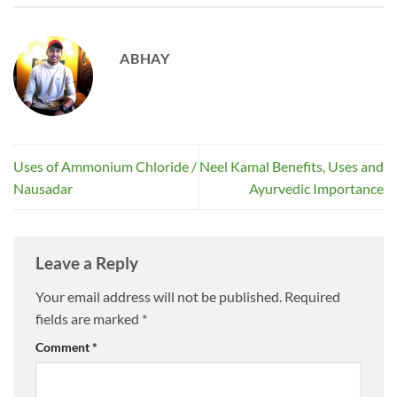
ABHAY
Uses of Ammonium Chloride /
Neel Kamal Benefits, Uses and
Nausadar
Ayurvedic Importance
Leave a Reply
Your email address will not be published.
Required
fields are marked
*
Comment
*