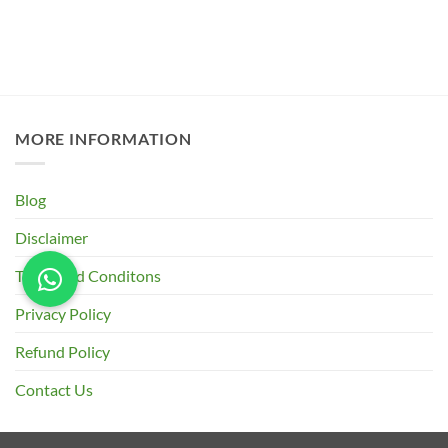
MORE INFORMATION
Blog
Disclaimer
Terms and Conditons
Privacy Policy
Refund Policy
Contact Us