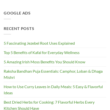
GOOGLE ADS
RECENT POSTS
5 Fascinating Jezebel Root Uses Explained
Top 5 Benefits of Kafal for Everyday Wellness
5 Amazing Irish Moss Benefits You Should Know
Raksha Bandhan Puja Essentials: Camphor, Loban & Dhaga
Mishri
How to Use Curry Leaves in Daily Meals: 5 Easy & Flavorful
Ideas
Best Dried Herbs for Cooking: 7 Flavorful Herbs Every
Kitchen Should Have