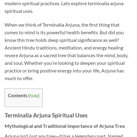
modern spiritual practices. Lets explore terminalia arjuna
spiritual uses.
When we think of Terminalia Arjuna, the first thing that
comes to mind is its powerful health benefits. But did you
know this tree holds deep spiritual significance as well?
Ancient Hindu traditions, meditation, and energy healing
revere Arjuna as a sacred tree that balances the mind, body,
and soul. Whether you’re looking to deepen your spiritual
practice or bring positive energy into your life, Arjuna has
much to offer.
Contents
[
hide
]
Terminalia Arjuna Spiritual Uses
Mythological and Traditional Importance of Arjuna Tree
Arjuna isn’t just any tree—it has a legendary past. Named