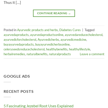
Thus it […]
CONTINUE READING
→
Posted in
Ayurvedic products and herbs
,
Diabetes Cures
|
Tagged
ayurvedaproducts
,
ayurvedaproductsonline
,
ayurvedareducecholesterol
,
ayurvedicforcholesterol
,
Ayurvedicherbs
,
ayurvedicmedicine
,
buyayurvedaproducts
,
buyayurvedicherbsonline
,
celeryseedsreducecholesterol
,
healthybenefits
,
healthylifestyle
,
herbalremedies
,
naturalbenefits
,
naturalproducts
Leave a comment
GOOGLE ADS
RECENT POSTS
5 Fascinating Jezebel Root Uses Explained