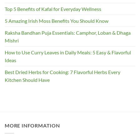
Top 5 Benefits of Kafal for Everyday Wellness
5 Amazing Irish Moss Benefits You Should Know
Raksha Bandhan Puja Essentials: Camphor, Loban & Dhaga
Mishri
How to Use Curry Leaves in Daily Meals: 5 Easy & Flavorful
Ideas
Best Dried Herbs for Cooking: 7 Flavorful Herbs Every
Kitchen Should Have
MORE INFORMATION