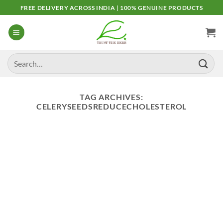
Skip
FREE DELIVERY ACROSS INDIA | 100% GENUINE PRODUCTS
to
content
Search
for:
TAG ARCHIVES:
CELERYSEEDSREDUCECHOLESTEROL