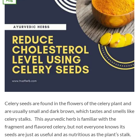
Aug
Celery seeds are found in the flowers of the celery plant and
are usually small and dark brown, which tastes and smells like
celery stalks. This ayurvedic herb is familiar with the
fragment and flavored celery, but not everyone knows its
seeds are just as useful and as nutritious as the plant’s stalk.