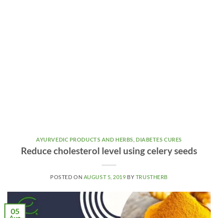
AYURVEDIC PRODUCTS AND HERBS
,
DIABETES CURES
Reduce cholesterol level using celery seeds
POSTED ON
AUGUST 5, 2019
BY
TRUSTHERB
05