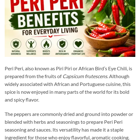
Peri Peri, also known as Piri Piri or African Bird’s Eye Chili, is
prepared from the fruits of
Capsicum frutescens
. Although
widely associated with African and Portuguese cuisine, this
spice is now enjoyed in many parts of the world for its bold
and spicy flavor.
The peppers are commonly dried and ground into powder or
blended with herbs and seasonings to prepare Peri Peri
seasoning and sauces. Its versatility has made it a staple
ingredient for those who enjoy flavorful, aromatic cooking.