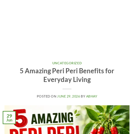
UNCATEGORIZED
5 Amazing Peri Peri Benefits for
Everyday Living
POSTED ON
JUNE 29, 2026
BY
ABHAY
29
Jun