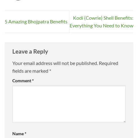
Kodi (Cowrie) Shell Benefits:
5 Amazing Bhojpatra Benefits
Everything You Need to Know
Leave a Reply
Your email address will not be published.
Required
fields are marked
*
Comment
*
Name
*