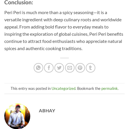
Conclusion:
Peri Peri is much more than a spicy seasoning—it is a
versatile ingredient with deep culinary roots and worldwide
appeal. From adding bold flavor to everyday meals to
inspiring the exploration of global cuisines, Peri Peri benefits
continue to attract food enthusiasts who appreciate natural
spices and authentic cooking traditions.
This entry was posted in
Uncategorized
. Bookmark the
permalink
.
ABHAY