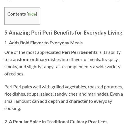
Contents
[
hide
]
5 Amazing Peri Peri Benefits for Everyday Living
1. Adds Bold Flavor to Everyday Meals
One of the most appreciated
Peri Peri benefits
is its ability
to transform ordinary dishes into flavorful meals. Its spicy,
smoky, and slightly tangy taste complements a wide variety
of recipes.
Peri Peri pairs well with grilled vegetables, roasted potatoes,
rice dishes, soups, salads, sandwiches, and marinades. Even a
small amount can add depth and character to everyday
cooking.
2. A Popular Spice in Traditional Culinary Practices