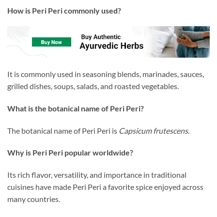
How is Peri Peri commonly used?
It is commonly used in seasoning blends, marinades, sauces,
grilled dishes, soups, salads, and roasted vegetables.
What is the botanical name of Peri Peri?
The botanical name of Peri Peri is
Capsicum frutescens
.
Why is Peri Peri popular worldwide?
Its rich flavor, versatility, and importance in traditional
cuisines have made Peri Peri a favorite spice enjoyed across
many countries.