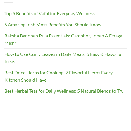
Top 5 Benefits of Kafal for Everyday Wellness
5 Amazing Irish Moss Benefits You Should Know
Raksha Bandhan Puja Essentials: Camphor, Loban & Dhaga
Mishri
How to Use Curry Leaves in Daily Meals: 5 Easy & Flavorful
Ideas
Best Dried Herbs for Cooking: 7 Flavorful Herbs Every
Kitchen Should Have
Best Herbal Teas for Daily Wellness: 5 Natural Blends to Try