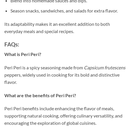
Blend into homemade sauces and dips.
Season snacks, sandwiches, and salads for extra flavor.
Its adaptability makes it an excellent addition to both
everyday meals and special recipes.
FAQs:
What is Peri Peri?
Peri Peri is a spicy seasoning made from
Capsicum frutescens
peppers, widely used in cooking for its bold and distinctive
flavor.
What are the benefits of Peri Peri?
Peri Peri benefits include enhancing the flavor of meals,
supporting natural cooking, offering culinary versatility, and
encouraging the exploration of global cuisines.