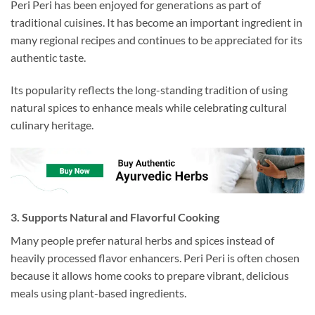
Peri Peri has been enjoyed for generations as part of
traditional cuisines. It has become an important ingredient in
many regional recipes and continues to be appreciated for its
authentic taste.
Its popularity reflects the long-standing tradition of using
natural spices to enhance meals while celebrating cultural
culinary heritage.
3. Supports Natural and Flavorful Cooking
Many people prefer natural herbs and spices instead of
heavily processed flavor enhancers. Peri Peri is often chosen
because it allows home cooks to prepare vibrant, delicious
meals using plant-based ingredients.