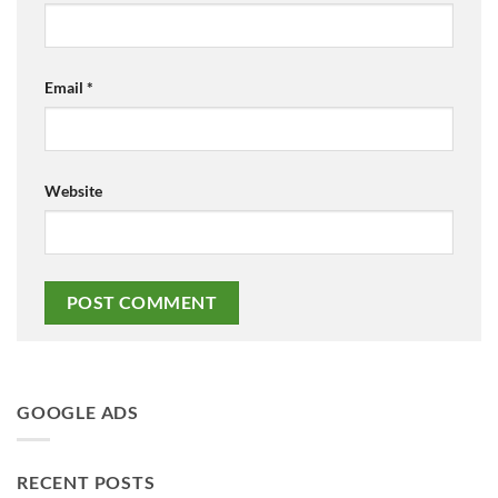
Email
*
Website
GOOGLE ADS
RECENT POSTS