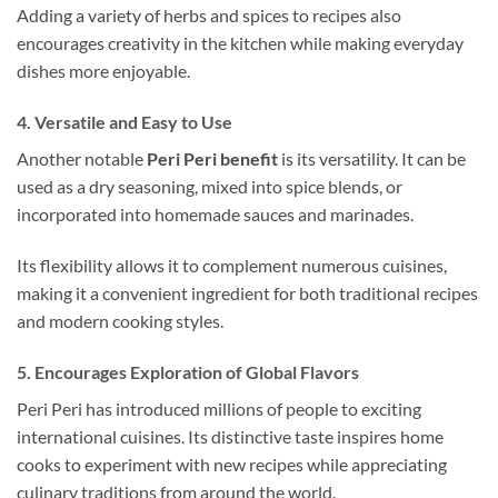
Adding a variety of herbs and spices to recipes also
encourages creativity in the kitchen while making everyday
dishes more enjoyable.
4. Versatile and Easy to Use
Another notable
Peri Peri benefit
is its versatility. It can be
used as a dry seasoning, mixed into spice blends, or
incorporated into homemade sauces and marinades.
Its flexibility allows it to complement numerous cuisines,
making it a convenient ingredient for both traditional recipes
and modern cooking styles.
5. Encourages Exploration of Global Flavors
Peri Peri has introduced millions of people to exciting
international cuisines. Its distinctive taste inspires home
cooks to experiment with new recipes while appreciating
culinary traditions from around the world.