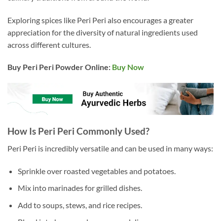
Exploring spices like Peri Peri also encourages a greater
appreciation for the diversity of natural ingredients used
across different cultures.
Buy Peri Peri Powder Online:
Buy Now
How Is Peri Peri Commonly Used?
Peri Peri is incredibly versatile and can be used in many ways:
Sprinkle over roasted vegetables and potatoes.
Mix into marinades for grilled dishes.
Add to soups, stews, and rice recipes.