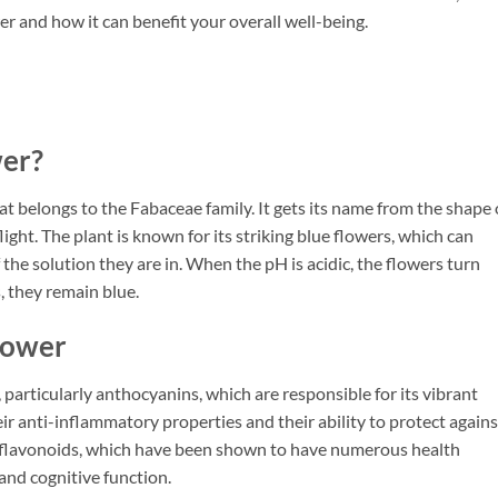
r and how it can benefit your overall well-being.
wer?
hat belongs to the Fabaceae family. It gets its name from the shape 
light. The plant is known for its striking blue flowers, which can
the solution they are in. When the pH is acidic, the flowers turn
s, they remain blue.
Flower
, particularly anthocyanins, which are responsible for its vibrant
r anti-inflammatory properties and their ability to protect agains
ns flavonoids, which have been shown to have numerous health
and cognitive function.