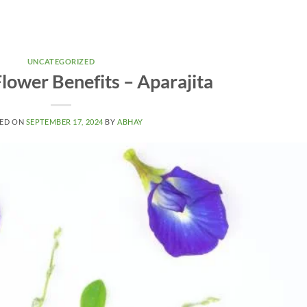
UNCATEGORIZED
lower Benefits – Aparajita
ED ON
SEPTEMBER 17, 2024
BY
ABHAY