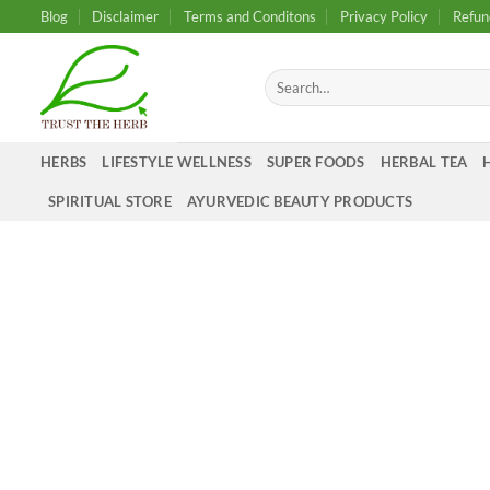
Skip
Blog
Disclaimer
Terms and Conditons
Privacy Policy
Refun
to
content
Search
for:
HERBS
LIFESTYLE WELLNESS
SUPER FOODS
HERBAL TEA
SPIRITUAL STORE
AYURVEDIC BEAUTY PRODUCTS