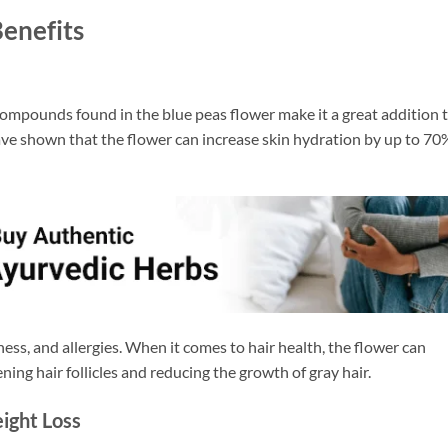
Benefits
ompounds found in the blue peas flower make it a great addition 
ave shown that the flower can increase skin hydration by up to 70
dness, and allergies. When it comes to hair health, the flower can
ning hair follicles and reducing the growth of gray hair.
ight Loss