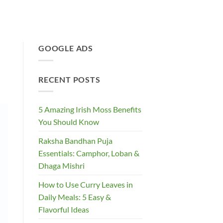
GOOGLE ADS
RECENT POSTS
5 Amazing Irish Moss Benefits
You Should Know
Raksha Bandhan Puja
Essentials: Camphor, Loban &
Dhaga Mishri
How to Use Curry Leaves in
Daily Meals: 5 Easy &
Flavorful Ideas