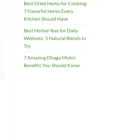
Best Dried Herbs for Cooking:
7 Flavorful Herbs Every
Kitchen Should Have
Best Herbal Teas for Daily
Wellness: 5 Natural Blends to
Try
7 Amazing Dhaga Mishri
Benefits You Should Know