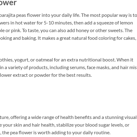
lower
rajita peas flower into your daily life. The most popular way is t
lowers in hot water for 5-10 minutes, then add a squeeze of lemon
ple or pink. To taste, you can also add honey or other sweets. The
oking and baking. It makes a great natural food coloring for cakes,
thies, yogurt, or oatmeal for an extra nutritional boost. When it
n a variety of products, including serums, face masks, and hair mis
lower extract or powder for the best results.
ture, offering a wide range of health benefits and a stunning visual
your skin and hair health, stabilize your blood sugar levels, or
, the pea flower is worth adding to your daily routine.