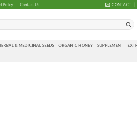
d Policy
Contact Us
CONTACT
HERBAL & MEDICINAL SEEDS
ORGANIC HONEY
SUPPLEMENT
EXTR