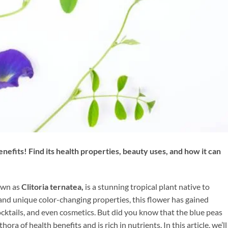
efits! Find its health properties, beauty uses, and how it can
nown as
Clitoria ternatea,
is a stunning tropical plant native to
 and unique color-changing properties, this flower has gained
cocktails, and even cosmetics. But did you know that the blue peas
thora of health benefits and is rich in nutrients. In this article, we’ll