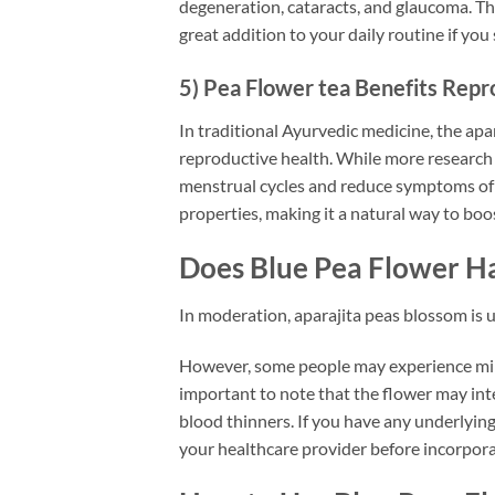
degeneration, cataracts, and glaucoma. The
great addition to your daily routine if you 
5) Pea Flower tea Benefits Repr
In traditional Ayurvedic medicine, the apa
reproductive health. While more research 
menstrual cycles and reduce symptoms of
properties, making it a natural way to boos
Does Blue Pea Flower Ha
In moderation, aparajita peas blossom is 
However, some people may experience mild 
important to note that the flower may int
blood thinners. If you have any underlying 
your healthcare provider before incorporat