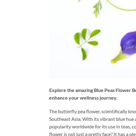
Explore the amazing Blue Peas Flower Ben
enhance your wellness journey.
The butterfly pea flower, scientifically k
Southeast Asia. With its vibrant blue hue
popularity worldwide for its use in teas, 
flower is not just a pretty face? It has a ple