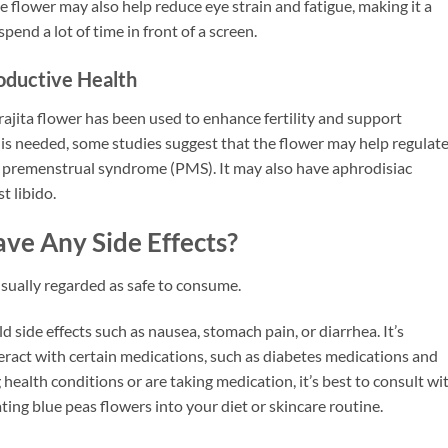
 flower may also help reduce eye strain and fatigue, making it a
spend a lot of time in front of a screen.
oductive Health
rajita flower has been used to enhance fertility and support
is needed, some studies suggest that the flower may help regulat
 premenstrual syndrome (PMS). It may also have aphrodisiac
t libido.
ve Any Side Effects?
usually regarded as safe to consume.
side effects such as nausea, stomach pain, or diarrhea. It’s
eract with certain medications, such as diabetes medications and
health conditions or are taking medication, it’s best to consult wi
ing blue peas flowers into your diet or skincare routine.