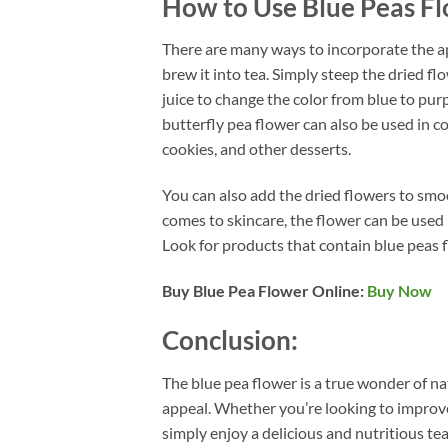
How to Use Blue Peas F
There are many ways to incorporate the apa
brew it into tea. Simply steep the dried f
juice to change the color from blue to pur
butterfly pea flower can also be used in co
cookies, and other desserts.
You can also add the dried flowers to smoo
comes to skincare, the flower can be used i
Look for products that contain blue peas f
Buy Blue Pea Flower Online:
Buy Now
Conclusion:
The blue pea flower is a true wonder of na
appeal. Whether you’re looking to improve 
simply enjoy a delicious and nutritious tea