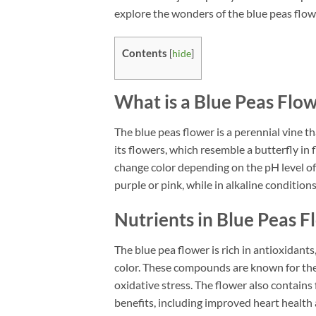
explore the wonders of the blue peas flowe
Contents
[
hide
]
What is a Blue Peas Flo
The blue peas flower is a perennial vine t
its flowers, which resemble a butterfly in f
change color depending on the pH level of 
purple or pink, while in alkaline condition
Nutrients in Blue Peas 
The blue pea flower is rich in antioxidants
color. These compounds are known for thei
oxidative stress. The flower also contai
benefits, including improved heart health 