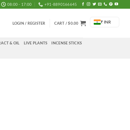
08:00 - 17:00
+91-8890166645
₹ INR
LOGIN / REGISTER
CART /
$
0.00
ACT & OIL
LIVE PLANTS
INCENSE STICKS