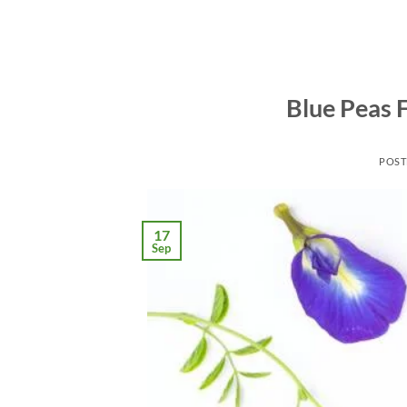
Blue Peas F
POST
17
Sep