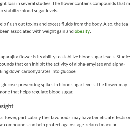
ight loss in several studies. The flower contains compounds that 
o stabilize blood sugar levels.
help flush out toxins and excess fluids from the body. Also, the tea
been associated with weight gain and
obesity
.
arajita flower is its ability to stabilize blood sugar levels. Studie
unds that can inhibit the activity of alpha-amylase and alpha-
aking down carbohydrates into glucose.
 glucose, preventing spikes in blood sugar levels. The flower may
rmone that helps regulate blood sugar.
esight
a flower, particularly the flavonoids, may have beneficial effects o
ese compounds can help protect against age-related macular