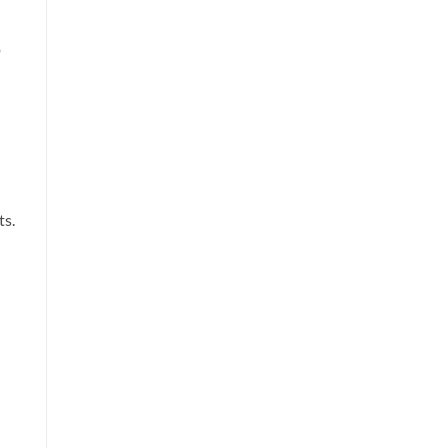
o
ts.