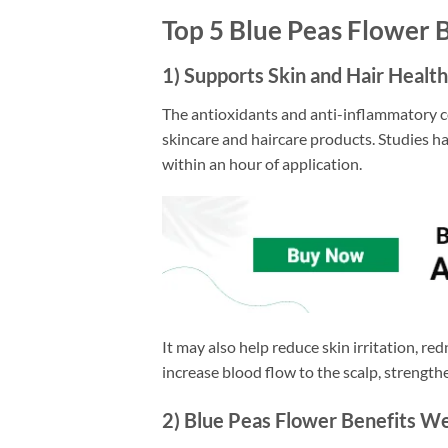
Top 5 Blue Peas Flower 
1) Supports Skin and Hair Health
The antioxidants and anti-inflammatory c
skincare and haircare products. Studies h
within an hour of application.
It may also help reduce skin irritation, re
increase blood flow to the scalp, strengthe
2) Blue Peas Flower Benefits We