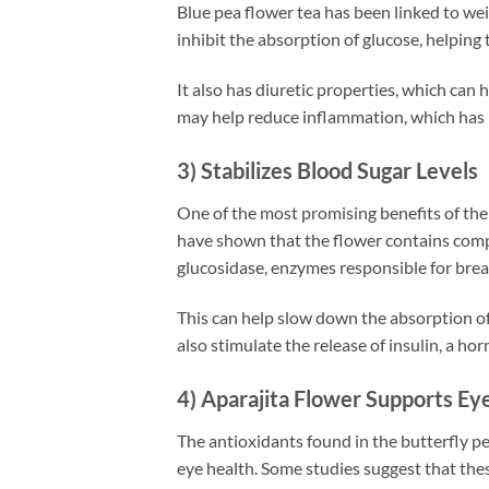
Blue pea flower tea has been linked to we
inhibit the absorption of glucose, helping t
It also has diuretic properties, which can 
may help reduce inflammation, which has 
3) Stabilizes Blood Sugar Levels
One of the most promising benefits of the ap
have shown that the flower contains compo
glucosidase, enzymes responsible for bre
This can help slow down the absorption of
also stimulate the release of insulin, a ho
4) Aparajita Flower Supports Ey
The antioxidants found in the butterfly pe
eye health. Some studies suggest that th