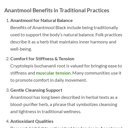
Anantmool Benefits in Traditional Practices
Anantmool
for Natural Balance
Benefits of Anantmool Black include being traditionally
used to support the body’s natural balance. Folk practices
describe it as a herb that maintains inner harmony and
well-being.
Comfort for Stiffness & Tension
Cryptolepis buchananii root is valued for bringing ease to
stiffness and
muscular tension
. Many communities use it
to promote comfort in daily movement.
Gentle Cleansing Support
Anantmool has long been described in herbal texts as a
blood-purifier herb, a phrase that symbolizes cleansing
and lightness in traditional wellness.
Antioxidant Qualities