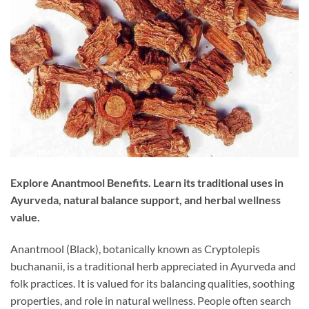
Explore Anantmool Benefits. Learn its traditional uses in
Ayurveda, natural balance support, and herbal wellness
value.
Anantmool (Black), botanically known as Cryptolepis
buchananii, is a traditional herb appreciated in Ayurveda and
folk practices. It is valued for its balancing qualities, soothing
properties, and role in natural wellness. People often search