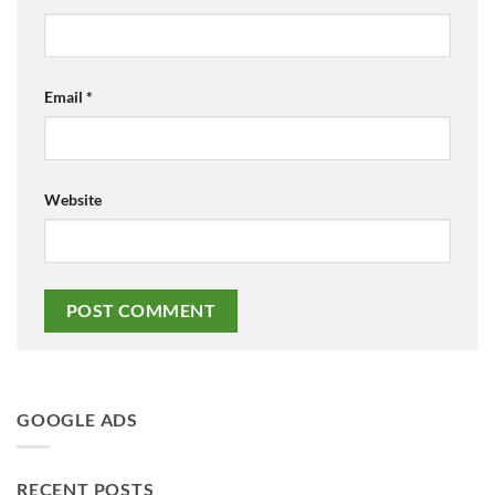
Email
*
Website
GOOGLE ADS
RECENT POSTS