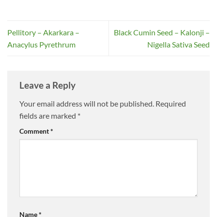
Pellitory – Akarkara –
Black Cumin Seed – Kalonji –
Anacylus Pyrethrum
Nigella Sativa Seed
Leave a Reply
Your email address will not be published.
Required
fields are marked
*
Comment
*
Name
*