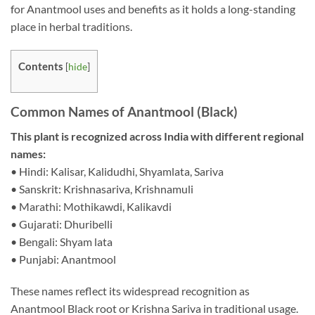
for Anantmool uses and benefits as it holds a long-standing
place in herbal traditions.
Contents
[
hide
]
Common Names of Anantmool (Black)
This plant is recognized across India with different regional
names:
• Hindi: Kalisar, Kalidudhi, Shyamlata, Sariva
• Sanskrit: Krishnasariva, Krishnamuli
• Marathi: Mothikawdi, Kalikavdi
• Gujarati: Dhuribelli
• Bengali: Shyam lata
• Punjabi: Anantmool
These names reflect its widespread recognition as
Anantmool Black root or Krishna Sariva in traditional usage.