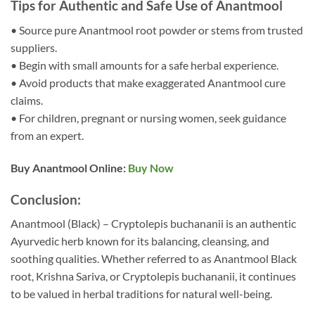
Tips for Authentic and Safe Use of Anantmool
• Source pure Anantmool root powder or stems from trusted
suppliers.
• Begin with small amounts for a safe herbal experience.
• Avoid products that make exaggerated Anantmool cure
claims.
• For children, pregnant or nursing women, seek guidance
from an expert.
Buy Anantmool Online:
Buy Now
Conclusion:
Anantmool (Black) – Cryptolepis buchananii is an authentic
Ayurvedic herb known for its balancing, cleansing, and
soothing qualities. Whether referred to as Anantmool Black
root, Krishna Sariva, or Cryptolepis buchananii, it continues
to be valued in herbal traditions for natural well-being.