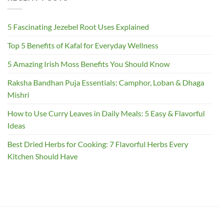
5 Fascinating Jezebel Root Uses Explained
Top 5 Benefits of Kafal for Everyday Wellness
5 Amazing Irish Moss Benefits You Should Know
Raksha Bandhan Puja Essentials: Camphor, Loban & Dhaga
Mishri
How to Use Curry Leaves in Daily Meals: 5 Easy & Flavorful
Ideas
Best Dried Herbs for Cooking: 7 Flavorful Herbs Every
Kitchen Should Have