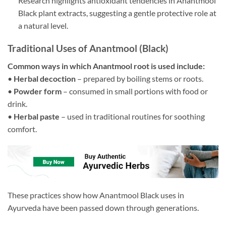
Research highlights antioxidant tendencies in Anantmool
Black plant extracts, suggesting a gentle protective role at
a natural level.
Traditional Uses of Anantmool (Black)
Common ways in which Anantmool root is used include:
•
Herbal decoction
– prepared by boiling stems or roots.
•
Powder form
– consumed in small portions with food or
drink.
•
Herbal paste
– used in traditional routines for soothing
comfort.
These practices show how Anantmool Black uses in
Ayurveda have been passed down through generations.