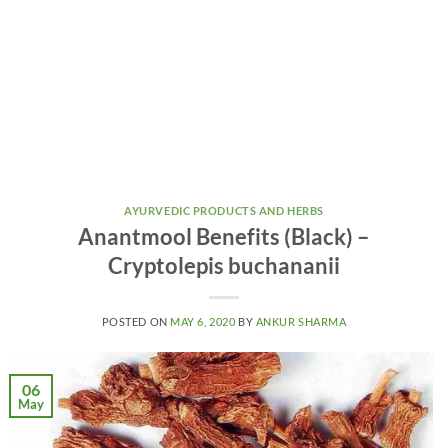
AYURVEDIC PRODUCTS AND HERBS
Anantmool Benefits (Black) –
Cryptolepis buchananii
POSTED ON
MAY 6, 2020
BY
ANKUR SHARMA
06
May