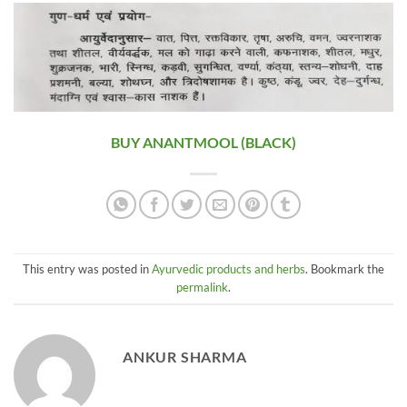
BUY ANANTMOOL (BLACK)
This entry was posted in
Ayurvedic products and herbs
. Bookmark the
permalink
.
ANKUR SHARMA