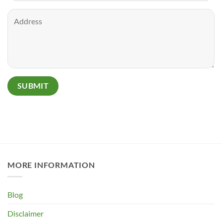
MORE INFORMATION
Blog
Disclaimer