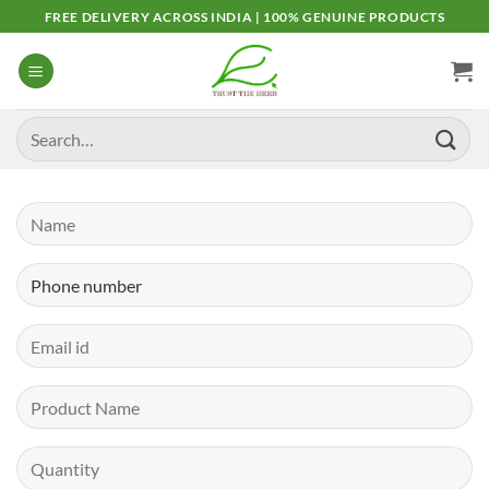
Skip
FREE DELIVERY ACROSS INDIA | 100% GENUINE PRODUCTS
to
content
Search
for: